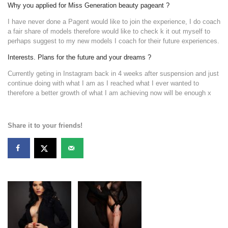
Why you applied for Miss Generation beauty pageant ?
I have never done a Pagent would like to join the experience, I do coach
a fair share of models therefore would like to check k it out myself to
perhaps suggest to my new models I coach for their future experiences.
Interests. Plans for the future and your dreams ?
Currently geting in Instagram back in 4 weeks after suspension and just
continue doing with what I am as I reached what I ever wanted to
therefore a better growth of what I am achieving now will be enough x
Share it to your friends!