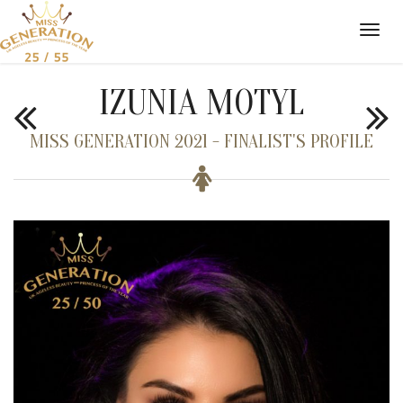
IZUNIA MOTYL
MISS GENERATION 2021 - FINALIST'S PROFILE