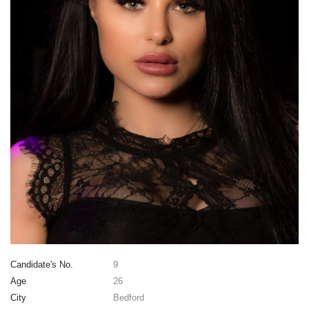
Candidate's No.
9
Age
26
City
Bedford