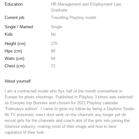
Education
HR Management and Employment Law
Graduate
Current job
Travelling Playboy model
Single / Married
Single
Kids
No
Height (cm)
175
Hips (cm)
80
Waits (cm)
60
Chest (cm)
72
About yourself
I am a contracted model who flys half of the month somewhere in
Europe for photo shootings. Published in Playboy 3 times was selected
as Europes top Bunnies and chosen for 2021 Playboy calendar
“Februarys edition”. I came to grow my follow by being a Daytime Studio
66 TV presenter, now I dont work on the channels any longer yet do
recruit girls for the channels and coach alot of the girls into joining the
Glamour industry, making most of their image and how to best
capitalize of their look.