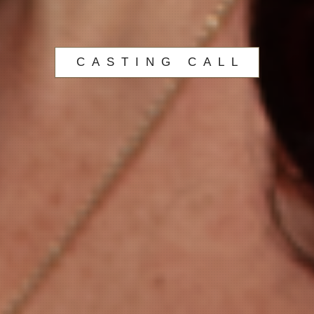
CASTING CALL