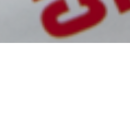
MISS GENERATION ALL-
TIME WINNERS HALL OF
FAME