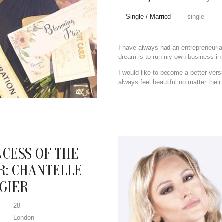
Single / Married
single
I have always had an entrepreneurial
dream is to run my own business in 
I would like to become a better ve
always feel beautiful no matter their
NCESS OF THE
R: CHANTELLE
GIER
28
London