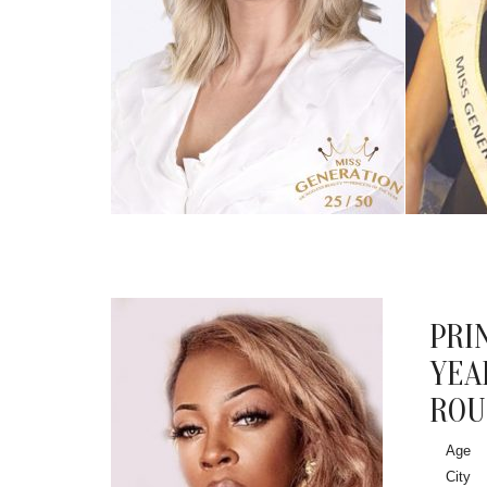
PRI
YEA
ROU
Age
City