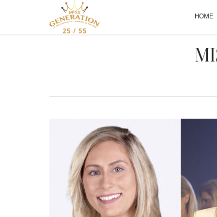
HOME
MI