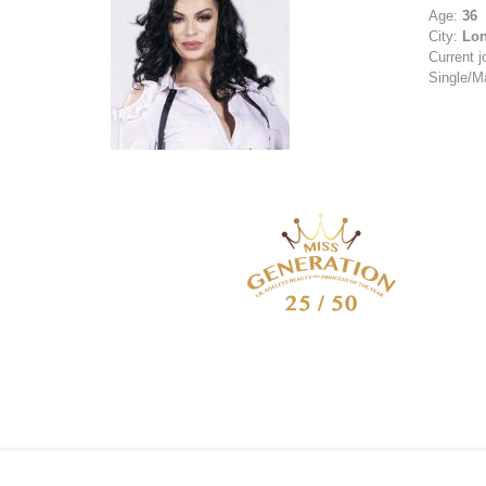
Age:
36
City:
Lo
Current j
Single/M