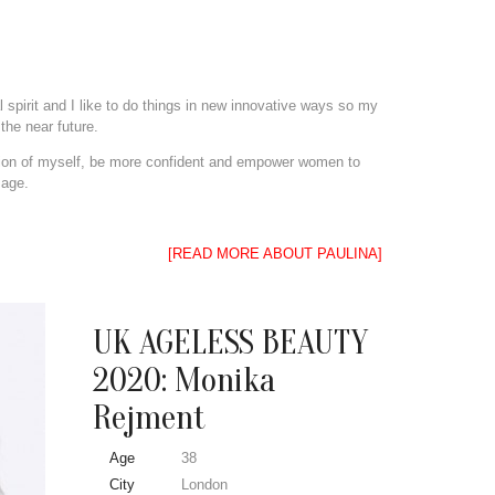
 spirit and I like to do things in new innovative ways so my
the near future.
rsion of myself, be more confident and empower women to
 age.
[READ MORE ABOUT PAULINA]
UK AGELESS BEAUTY
2020: Monika
Rejment
Age
38
City
London