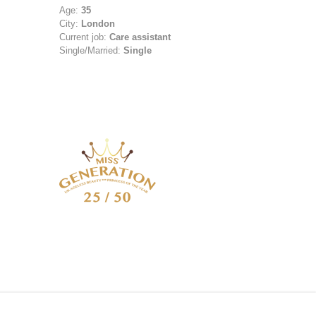
Age:
35
City:
London
Current job:
Care assistant
Single/Married:
Single