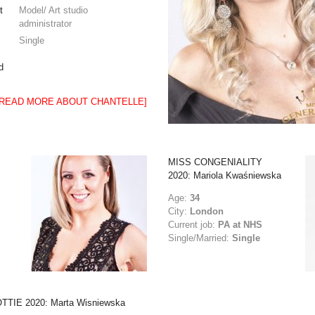
t
Model/ Art studio
administrator
Single
d
[READ MORE ABOUT CHANTELLE]
MISS CONGENIALITY
2020: Mariola Kwaśniewska
Age:
34
City:
London
Current job:
PA at NHS
Single/Married:
Single
TTIE 2020: Marta Wisniewska