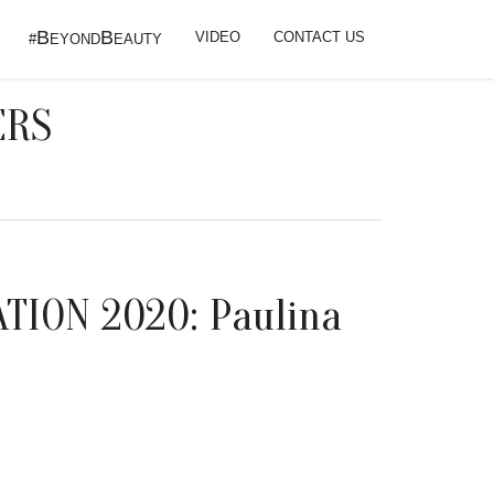
B
B
VIDEO
CONTACT US
#
EYOND
EAUTY
ERS
TION 2020: Paulina