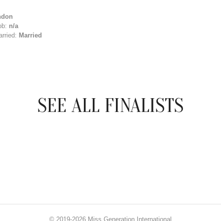
ndon
ob:
n/a
arried:
Married
SEE ALL FINALISTS
© 2019-2026 Miss Generation International