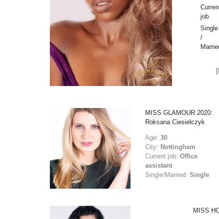
Curren
job
Single
/
Marrie
MISS GLAMOUR 2020:
Roksana Ciesielczyk
Age:
30
City:
Nottingham
Current job:
Office
assistant
Single/Married:
Single
MISS HO