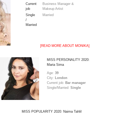
Current
Business Manager &
job
Makeup Artist
Single
Married
/
Married
[READ MORE ABOUT MONIKA]
MISS PERSONALITY 2020:
Maria Sima
Age:
39
City:
London
Current job:
Bar manager
Single/Married:
Single
MISS POPULARITY 2020: Naima Tahlil