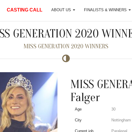
CASTING CALL
ABOUT US
FINALISTS & WINNERS
SS GENERATION 2020 WINN
MISS GENERATION 2020 WINNERS
MISS GENERA
Falger
Age
30
City
Nottingham
Current job
Paralegal