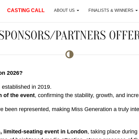
CASTING CALL
ABOUT US
FINALISTS & WINNERS
SPONSORS/PARTNERS OFFE
on 2026?
m established in 2019.
n of the event
, confirming the stability, growth, and incr
 been represented, making Miss Generation a truly interna
, limited-seating event in London
, taking place during