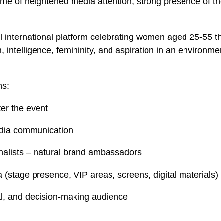
ime of heightened media attention, strong presence of t
international platform celebrating women aged 25-55 th
ntelligence, femininity, and aspiration in an environment
ns:
ter the event
media communication
nalists – natural brand ambassadors
la (stage presence, VIP areas, screens, digital materials)
ral, and decision-making audience