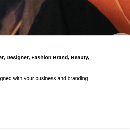
er, Designer, Fashion Brand, Beauty,
aligned with your business and branding