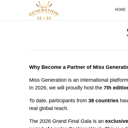
HOME
Why Become a Partner of Miss Generati
Miss Generation is an international platfor
In 2026, we will proudly host the
7th editio
To date, participants from
38 countries
have
real global reach.
The 2026 Grand Final Gala is an
exclusive