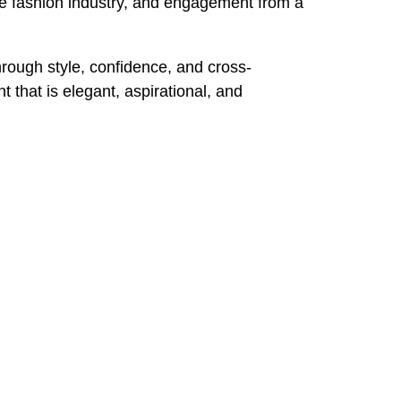
he fashion industry, and engagement from a
rough style, confidence, and cross-
 that is elegant, aspirational, and