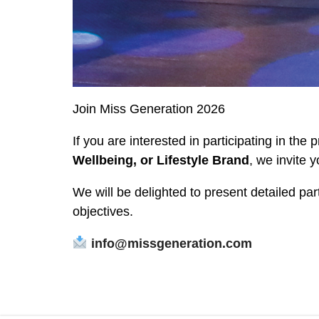
Join Miss Generation 2026
If you are interested in participating in the 
Wellbeing, or Lifestyle Brand
, we invite y
We will be delighted to present detailed pa
objectives.
info@missgeneration.com