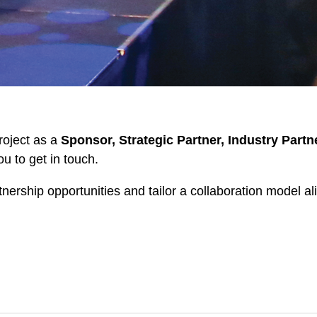
project as a
Sponsor, Strategic Partner, Industry Partn
ou to get in touch.
rtnership opportunities and tailor a collaboration model 