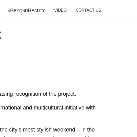
B
B
VIDEO
CONTACT US
#
EYOND
EAUTY
R
easing recognition of the project.
tional and multicultural initiative with
 the city’s most stylish weekend – in the