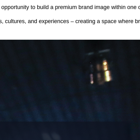
an opportunity to build a premium brand image within one 
, cultures, and experiences – creating a space where b