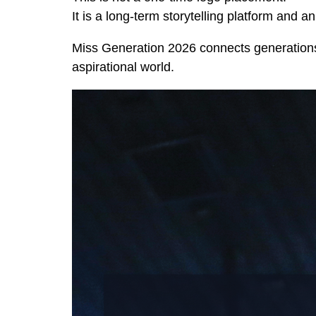
It is a long-term storytelling platform and 
Miss Generation 2026 connects generations
aspirational world.