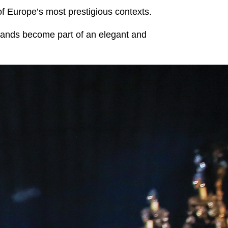
of Europe’s most prestigious contexts.
rands become part of an elegant and