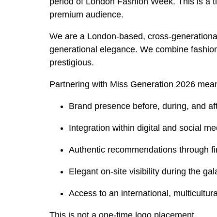
period of London Fashion Week. This is a t
premium audience.
We are a London-based, cross-generational 
generational elegance. We combine fashion, i
prestigious.
Partnering with Miss Generation 2026 mea
Brand presence before, during, and af
Integration within digital and social 
Authentic recommendations through fi
Elegant on-site visibility during the ga
Access to an international, multicultu
This is not a one-time logo placement.