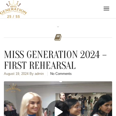
-
MISS GENERATION 2024 –
FIRST REHEARSAL
August 19, 2024
By admin
No Comments