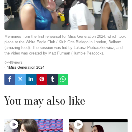
Memories from the first rehearsal for Miss Generation 2024, which took
place at the White Eagle Club / Klub Orła Białego in London, Balham
(amazing food). The session was led by Lukasz Pietraszkiewicz, and
the video was created by Matt Furman (Humble Peacock).
49
views
Miss Generation 2024
You may also like