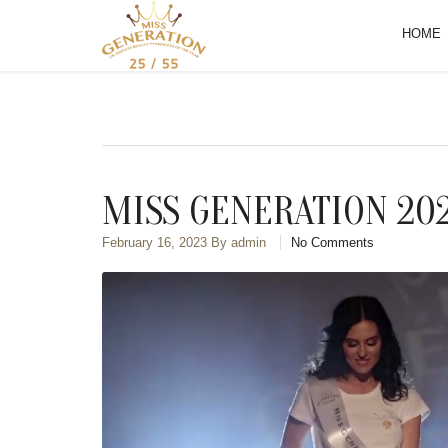
HOME
MISS GENERATION 20
February 16, 2023
By admin
No Comments