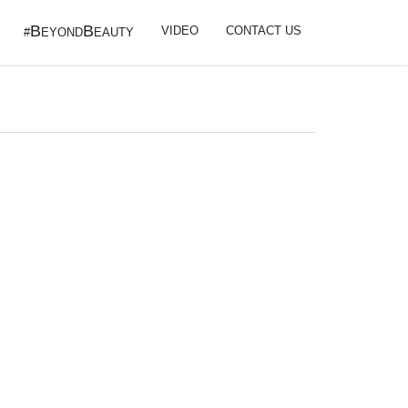
B
B
VIDEO
CONTACT US
#
EYOND
EAUTY