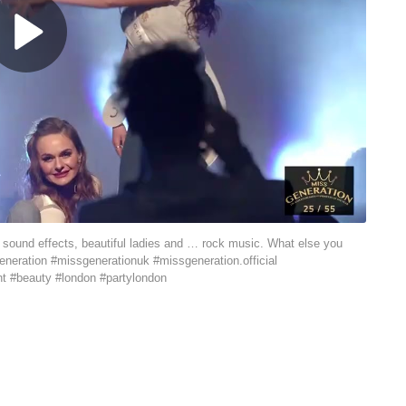
, sound effects, beautiful ladies and … rock music. What else you
eneration #missgenerationuk #missgeneration.official
nt #beauty #london #partylondon