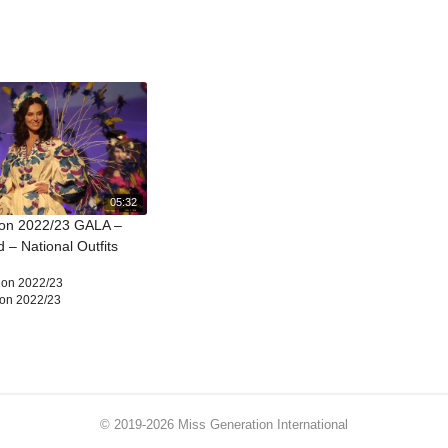
05:32
ion 2022/23 GALA –
 – National Outfits
ion 2022/23
ion 2022/23
© 2019-2026 Miss Generation International