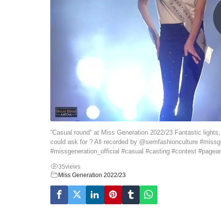
“Casual round” at Miss Generation 2022/23 Fantastic lights
could ask for ? All recorded by @semfashionculture #missg
#missgeneration_official #casual #casting #contest #pagea
35
views
Miss Generation 2022/23