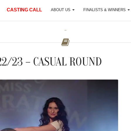
CASTING CALL
ABOUT US
FINALISTS & WINNERS
-
22/23 – CASUAL ROUND