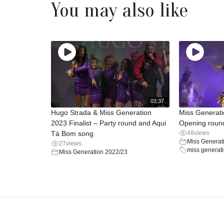
You may also like
03:37
Hugo Strada & Miss Generation
Miss Generat
2023 Finalist – Party round and Aqui
Opening round
Tá Bom song
48
views
Miss Generat
27
views
miss generat
Miss Generation 2022/23