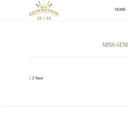
HOME
MISS GENE
Posts
1
2
Next
pagination