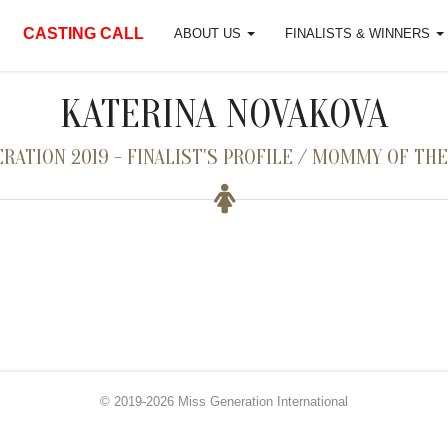
CASTING CALL
ABOUT US
FINALISTS & WINNERS
KATERINA NOVAKOVA
RATION 2019 - FINALIST'S PROFILE / MOMMY OF THE
© 2019-2026 Miss Generation International