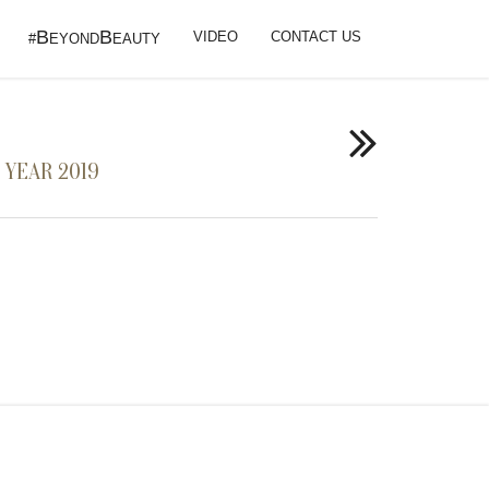
B
B
VIDEO
CONTACT US
#
EYOND
EAUTY
 YEAR 2019