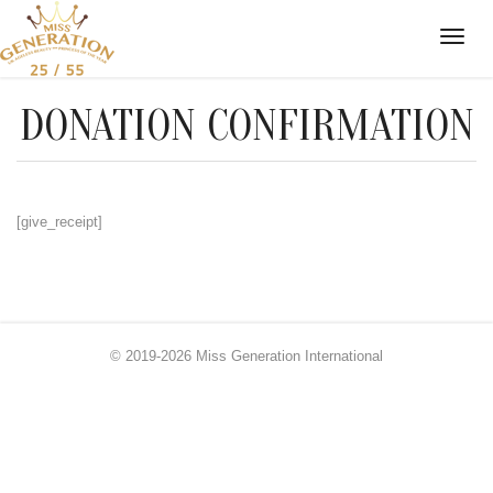
DONATION CONFIRMATION
[give_receipt]
© 2019-2026 Miss Generation International