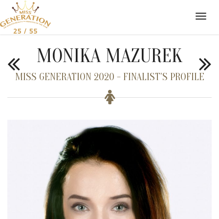
MONIKA MAZUREK
MISS GENERATION 2020 - FINALIST'S PROFILE