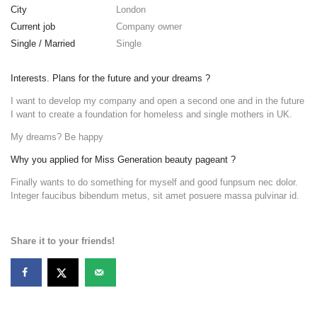
City
London
Current job
Company owner
Single / Married
Single
Interests. Plans for the future and your dreams ?
I want to develop my company and open a second one and in the future
I want to create a foundation for homeless and single mothers in UK.
My dreams? Be happy
Why you applied for Miss Generation beauty pageant ?
Finally wants to do something for myself and good funpsum nec dolor.
Integer faucibus bibendum metus, sit amet posuere massa pulvinar id.
Share it to your friends!