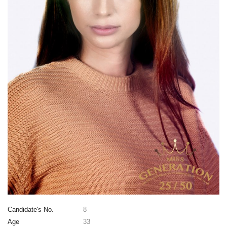
Candidate's No.
8
Age
33